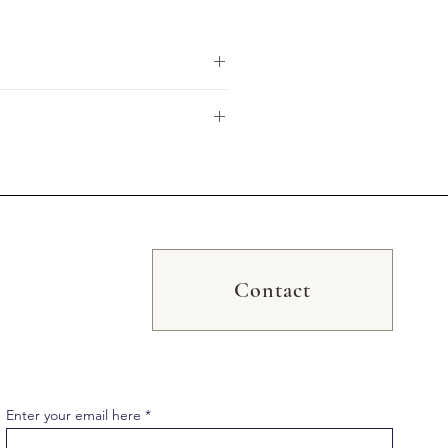
ewashed for a luxuriously soft,
premium linen cushion is stylishly
cm x 60cm larger sizes, making
Contact
ay vary due to monitor variations.
Enter your email here