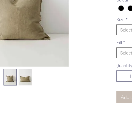
Size
*
Selec
Fill
*
Selec
Quantit
Add t