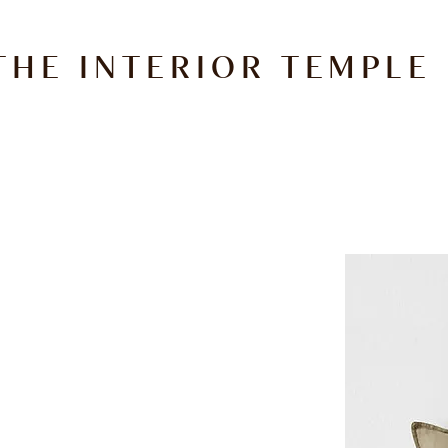
THE INTERIOR TEMPLE