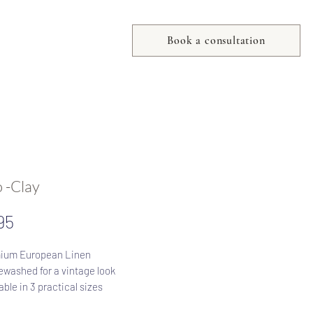
Book a consultation
 -Clay
Price
95
ium European Linen
washed for a vintage look
able in 3 practical sizes
Zip