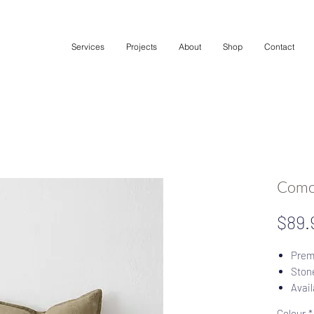
Services
Projects
About
Shop
Contact
Como
$89.
Prem
Stone
Avail
YKK 
Colour
*