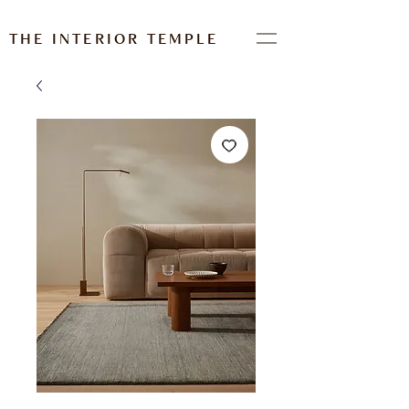
THE INTERIOR TEMPLE