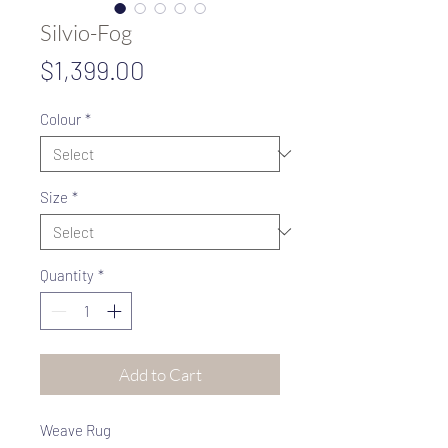
Silvio-Fog
Price
$1,399.00
Colour
*
Size
*
Quantity
*
Add to Cart
Weave Rug