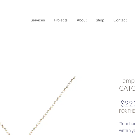
Services
Projects
About
Shop
Contact
Templ
CATOR
 $22
FOR THE
“Your bo
within y