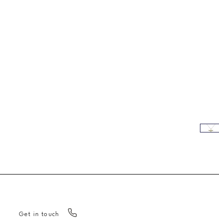
Get in touch