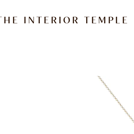
THE INTERIOR TEMPLE