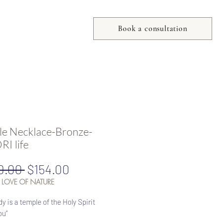
Book a consultation
e Necklace-Bronze-
I life
Regular
Sale
0.00 
$154.00
Price
Price
 LOVE OF NATURE
dy is a temple of the Holy Spirit
ou”