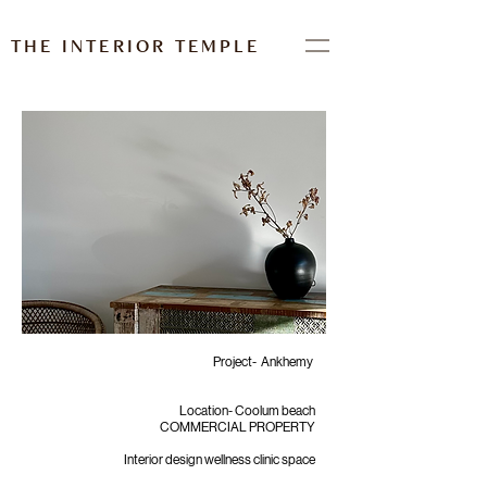
THE INTERIOR TEMPLE
Project- Ankhemy
Location- Coolum beach
COMMERCIAL PROPERTY
Interior design wellness clinic space