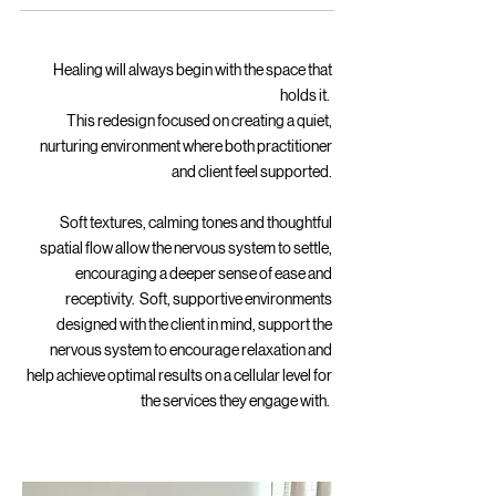
Healing will always begin with the space that
holds it.
This redesign focused on creating a quiet,
nurturing environment where both practitioner
and client feel supported.
Soft textures, calming tones and thoughtful
spatial flow allow the nervous system to settle,
encouraging a deeper sense of ease and
receptivity. Soft, supportive environments
designed with the client in mind, support the
nervous system to encourage relaxation and
help achieve optimal results on a cellular level for
the services they engage with.