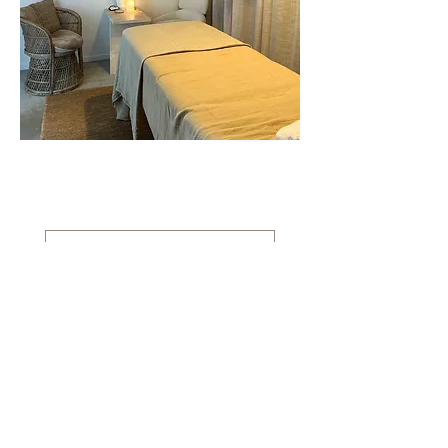
Contact
Enter your email here