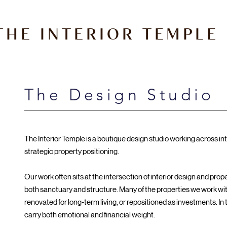
THE INTERIOR TEMPLE
The Design Studio
The Interior Temple is a boutique design studio working across int
strategic property positioning.
Our work often sits at the intersection of interior design and pro
both sanctuary and structure. Many of the properties we work wit
renovated for long-term living, or repositioned as investments. In
carry both emotional and financial weight.