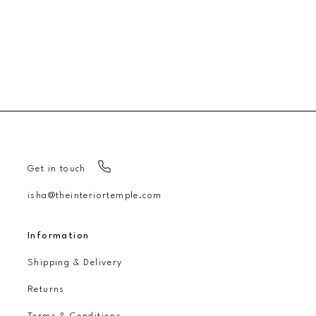
Get in touch
isha@theinteriortemple.com
Information
Shipping & Delivery
Returns