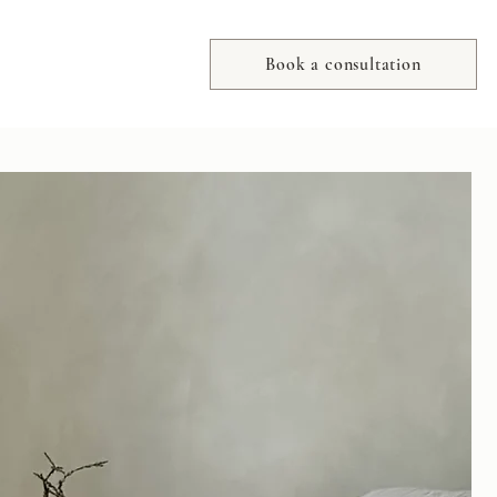
Book a consultation