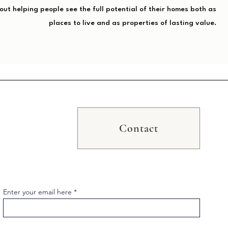
bout helping people see the full potential of their homes both as
places to live and as properties of lasting value.
Contact
Enter your email here