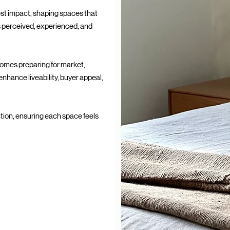
test impact, shaping spaces that
s perceived, experienced, and
homes preparing for market,
enhance liveability, buyer appeal,
tion, ensuring each space feels