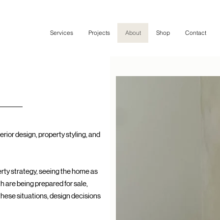
Services
Projects
About
Shop
Contact
erior design, property styling, and
perty strategy, seeing the home as
h are being prepared for sale,
 these situations, design decisions