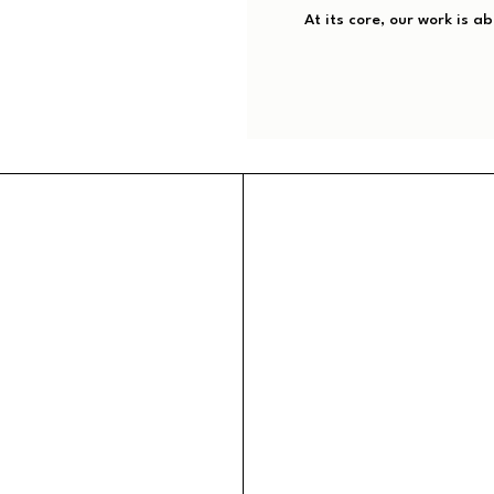
At its core, our work is a