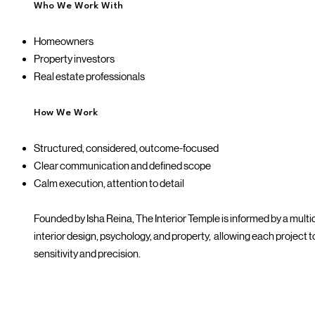
Who We Work With
Homeowners
Property investors
Real estate professionals
How We Work
Structured, considered, outcome-focused
Clear communication and defined scope
Calm execution, attention to detail
Founded by Isha Reina, The Interior Temple is informed by a mult
interior design, psychology, and property, allowing each project
sensitivity and precision.