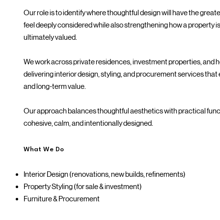
Our role is to identify where thoughtful design will have the grea
feel deeply considered while also strengthening how a property i
ultimately valued.
We work across private residences, investment properties, and 
delivering interior design, styling, and procurement services that 
and long-term value.
Our approach balances thoughtful aesthetics with practical func
cohesive, calm, and intentionally designed.
What We Do
Interior Design (renovations, new builds, refinements)
Property Styling (for sale & investment)
Furniture & Procurement