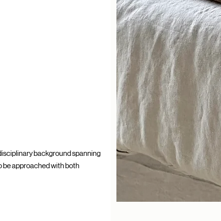
idisciplinary background spanning
 to be approached with both