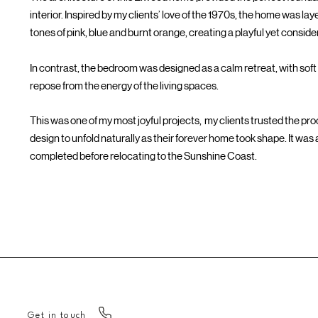
interior. Inspired by my clients’ love of the 1970s, the home was l
tones of pink, blue and burnt orange, creating a playful yet consi
In contrast, the bedroom was designed as a calm retreat, with soft 
repose from the energy of the living spaces.
This was one of my most joyful projects, my clients trusted the pr
design to unfold naturally as their forever home took shape. It was al
completed before relocating to the Sunshine Coast.
Get in touch