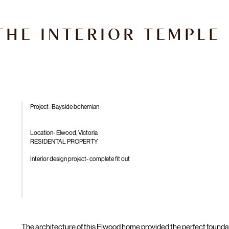
THE INTERIOR TEMPLE
Project- Bayside bohemian
Location- Elwood, Victoria
RESIDENTAL PROPERTY
Interior design project- complete fit out
The architecture of this Elwood home provided the perfect foundati