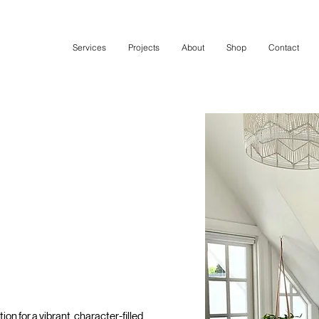
Services
Projects
About
Shop
Contact
on for a vibrant, character-filled