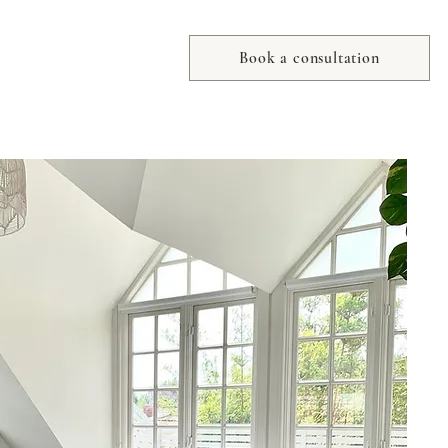
Book a consultation