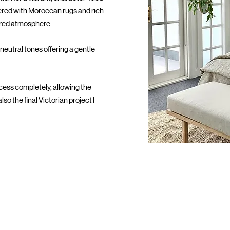
ayered with Moroccan rugs and rich
dered atmosphere.
neutral tones offering a gentle
ocess completely, allowing the
so the final Victorian project I