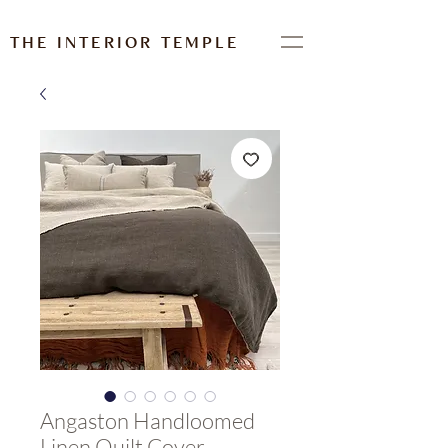
THE INTERIOR TEMPLE
Angaston Handloomed
Linen Quilt Cover-