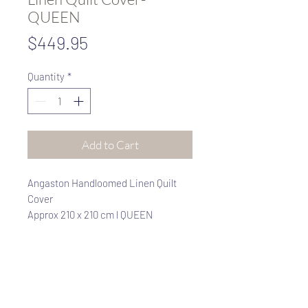
QUEEN
Price
$449.95
Quantity
*
Add to Cart
Angaston Handloomed Linen Quilt
Cover
Approx 210 x 210 cm l QUEEN
100% Rustic Linen
CHARCOAL / NATURAL REVERSIBLE
Rustic, richly textured linen made