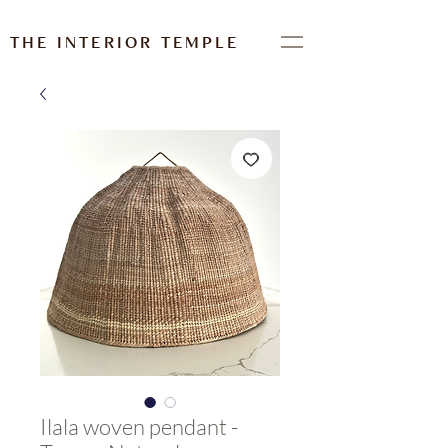
THE INTERIOR TEMPLE
Ilala woven pendant -