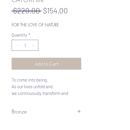
Regular
Sale
 $220.00 
$154.00
Price
Price
FOR THE LOVE OF NATURE
Quantity
*
Add to Cart
To come into being.
As our lives unfold and
we continuously transform and
manifest higher incarnations of
growth, we call upon grace to help us
Bronze
become ourselves more fully.
This revered symbol of ancient
Bronze I Metal of the ancients
Egypt represents the rebirth and