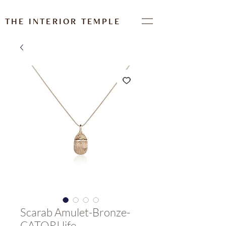
THE INTERIOR TEMPLE
Scarab Amulet-Bronze-
CATORI life